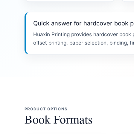
Quick answer for hardcover book p
Huaxin Printing provides hardcover book p
offset printing, paper selection, binding, 
PRODUCT OPTIONS
Book Formats