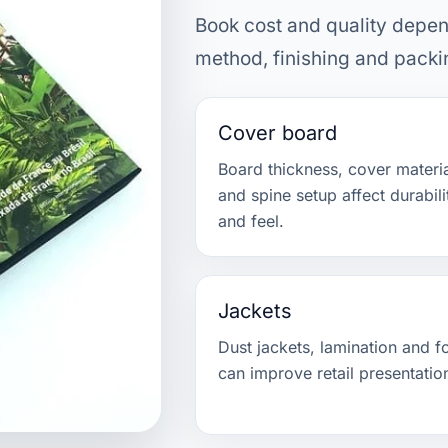
Book cost and quality depen
method, finishing and packi
Cover board
Board thickness, cover materi
and spine setup affect durabili
and feel.
Jackets
Dust jackets, lamination and fo
can improve retail presentatio