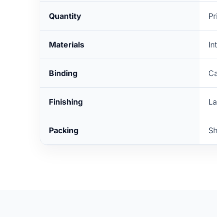
Quantity
Pr
Materials
In
Binding
Ca
Finishing
La
Packing
Sh