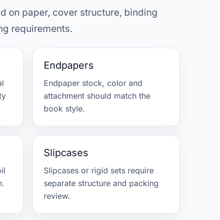
d on paper, cover structure, binding
ng requirements.
Endpapers
al
Endpaper stock, color and
ty
attachment should match the
book style.
Slipcases
il
Slipcases or rigid sets require
n.
separate structure and packing
review.