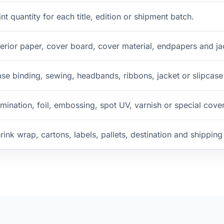
int quantity for each title, edition or shipment batch.
terior paper, cover board, cover material, endpapers and ja
se binding, sewing, headbands, ribbons, jacket or slipcase
mination, foil, embossing, spot UV, varnish or special cover
rink wrap, cartons, labels, pallets, destination and shippin