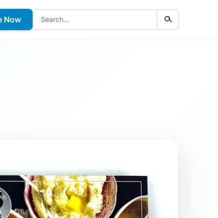
e Now
Search