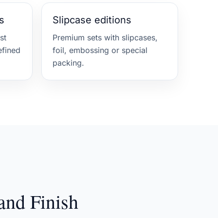
s
Slipcase editions
st
Premium sets with slipcases,
efined
foil, embossing or special
packing.
and Finish