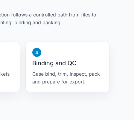
ion follows a controlled path from files to
inting, binding and packing.
Binding and QC
ckets
Case bind, trim, inspect, pack
and prepare for export.