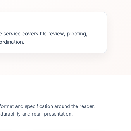
 service covers file review, proofing,
ordination.
ormat and specification around the reader,
durability and retail presentation.