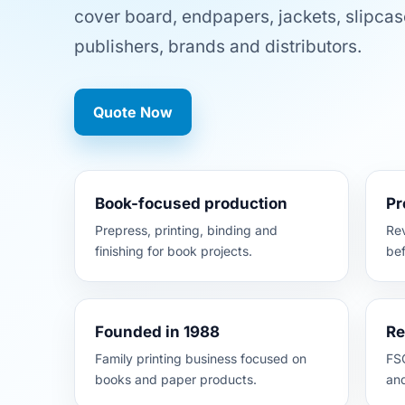
cover board, endpapers, jackets, slipcas
publishers, brands and distributors.
Quote Now
Book-focused production
Pr
Prepress, printing, binding and
Rev
finishing for book projects.
bef
Founded in 1988
Re
Family printing business focused on
FSC
books and paper products.
an