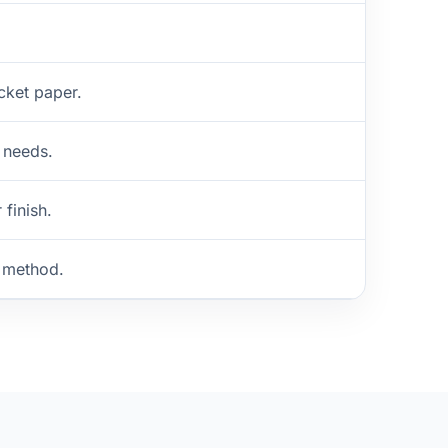
cket paper.
 needs.
 finish.
g method.