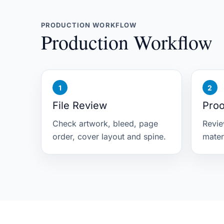
PRODUCTION WORKFLOW
Production Workflow
File Review
Proo
Check artwork, bleed, page
Revie
order, cover layout and spine.
mater