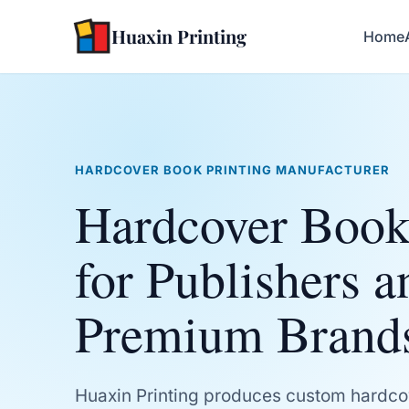
Huaxin Printing
Home
HARDCOVER BOOK PRINTING MANUFACTURER
Hardcover Book
for Publishers a
Premium Brand
Huaxin Printing produces custom hardco