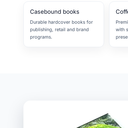
Casebound books
Coff
Durable hardcover books for
Prem
publishing, retail and brand
with 
programs.
prese