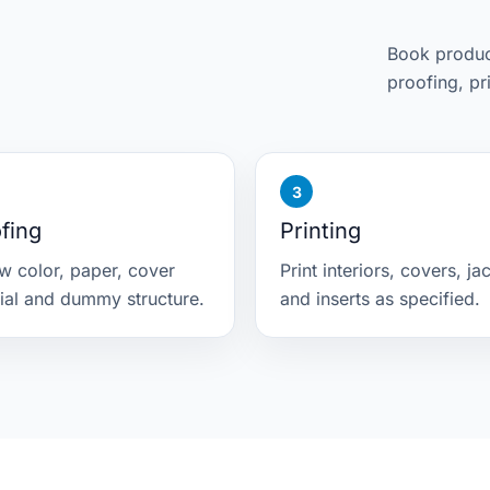
Book product
proofing, pr
fing
Printing
w color, paper, cover
Print interiors, covers, ja
ial and dummy structure.
and inserts as specified.