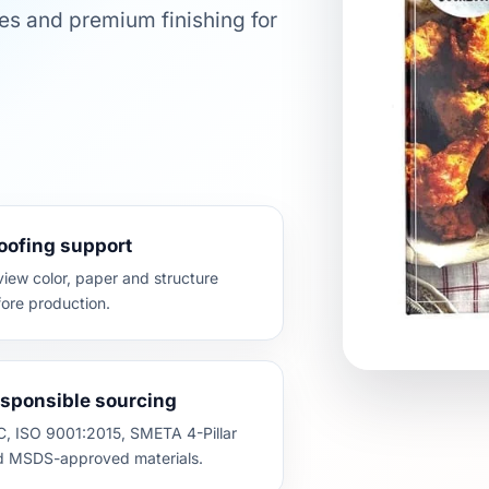
es and premium finishing for
oofing support
iew color, paper and structure
ore production.
sponsible sourcing
, ISO 9001:2015, SMETA 4-Pillar
d MSDS-approved materials.