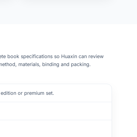
te book specifications so Huaxin can review
ethod, materials, binding and packing.
edition or premium set.