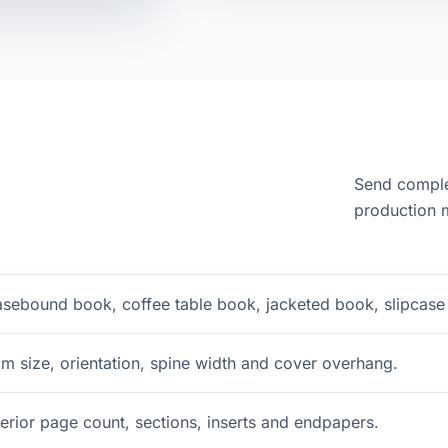
Send comple
production m
sebound book, coffee table book, jacketed book, slipcase 
im size, orientation, spine width and cover overhang.
terior page count, sections, inserts and endpapers.