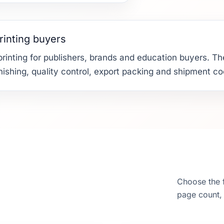
rinting buyers
rinting for publishers, brands and education buyers. The
finishing, quality control, export packing and shipment co
Choose the f
page count, 