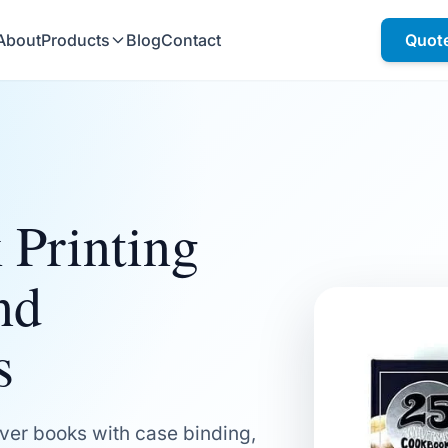
About
Products
Blog
Contact
Quot
 Printing
nd
s
ver books with case binding,