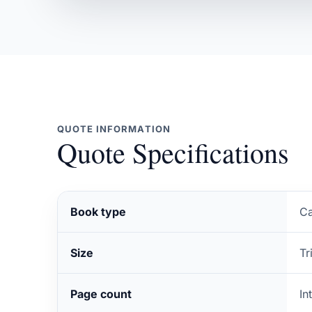
QUOTE INFORMATION
Quote Specifications
Book type
Ca
Size
Tr
Page count
In