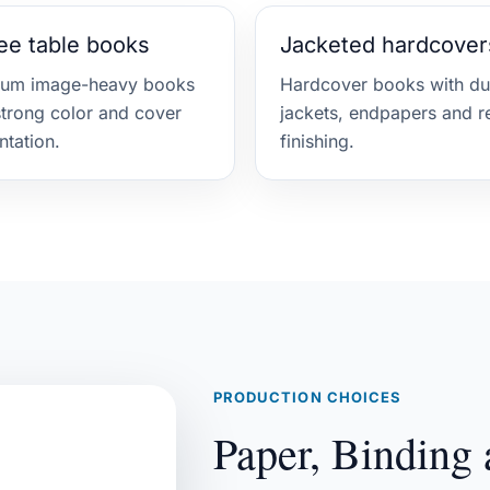
ee table books
Jacketed hardcover
ium image-heavy books
Hardcover books with du
strong color and cover
jackets, endpapers and r
ntation.
finishing.
PRODUCTION CHOICES
Paper, Binding 