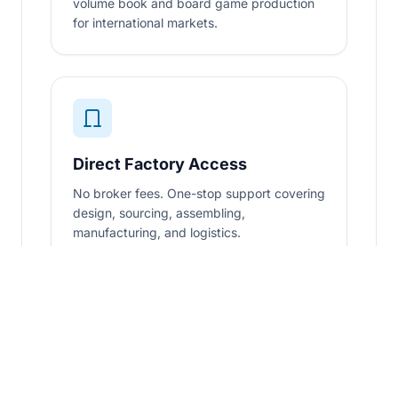
volume book and board game production
for international markets.
Direct Factory Access
No broker fees. One-stop support covering
design, sourcing, assembling,
manufacturing, and logistics.
Certified & Audited