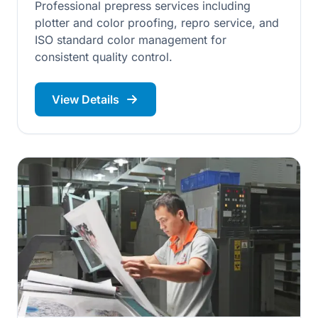
Professional prepress services including
plotter and color proofing, repro service, and
ISO standard color management for
consistent quality control.
View Details