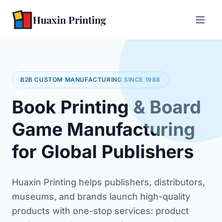
Huaxin Printing
B2B CUSTOM MANUFACTURING SINCE 1988
Book Printing & Board
Game Manufacturing
for Global Publishers
Huaxin Printing helps publishers, distributors,
museums, and brands launch high-quality
products with one-stop services: product