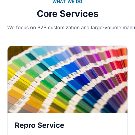
WHAT WE DO
Core Services
We focus on B2B customization and large-volume manuf
Repro Service