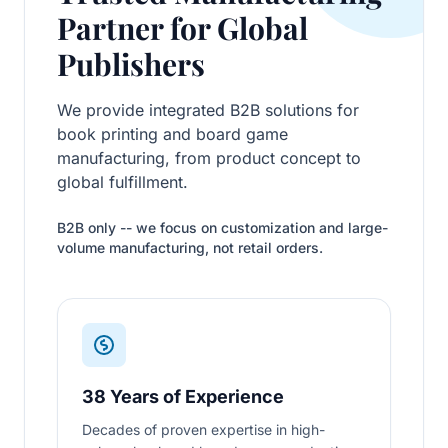
Partner for Global
Publishers
We provide integrated B2B solutions for
book printing and board game
manufacturing, from product concept to
global fulfillment.
B2B only -- we focus on customization and large-
volume manufacturing, not retail orders.
38 Years of Experience
Decades of proven expertise in high-