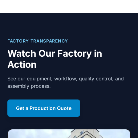
FACTORY TRANSPARENCY
Watch Our Factory in
Action
See our equipment, workflow, quality control, and
assembly process.
Get a Production Quote