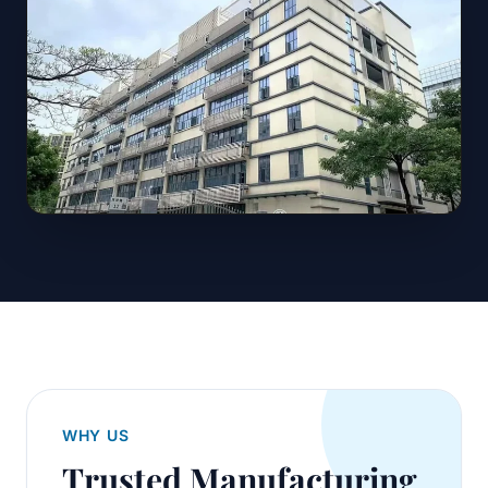
WHY US
Trusted Manufacturing