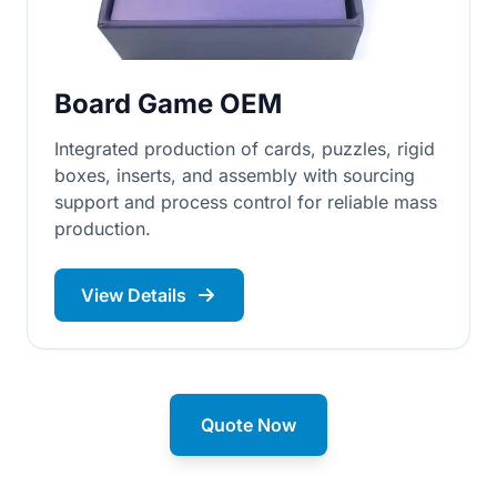
Board Game OEM
Integrated production of cards, puzzles, rigid
boxes, inserts, and assembly with sourcing
support and process control for reliable mass
production.
View Details
Quote Now