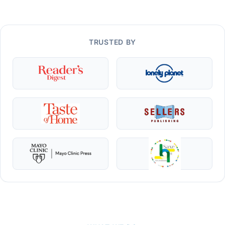
TRUSTED BY