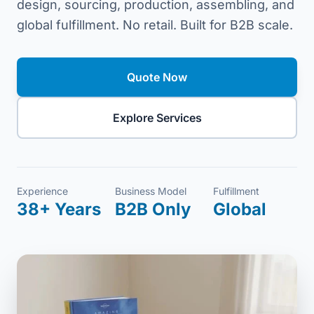
design, sourcing, production, assembling, and
global fulfillment. No retail. Built for B2B scale.
Quote Now
Explore Services
Experience
Business Model
Fulfillment
38+ Years
B2B Only
Global