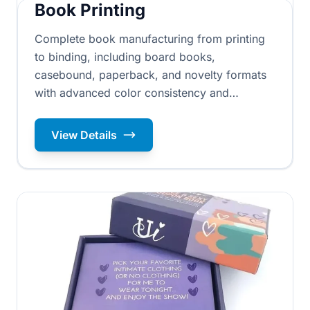
Book Printing
Complete book manufacturing from printing
to binding, including board books,
casebound, paperback, and novelty formats
with advanced color consistency and
professional prepress services ensuring ISO
standard quality throughout production.
View Details