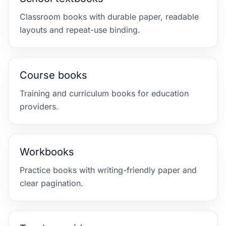
Classroom books with durable paper, readable
layouts and repeat-use binding.
Course books
Training and curriculum books for education
providers.
Workbooks
Practice books with writing-friendly paper and
clear pagination.