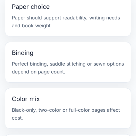
Paper choice
Paper should support readability, writing needs
and book weight.
Binding
Perfect binding, saddle stitching or sewn options
depend on page count.
Color mix
Black-only, two-color or full-color pages affect
cost.