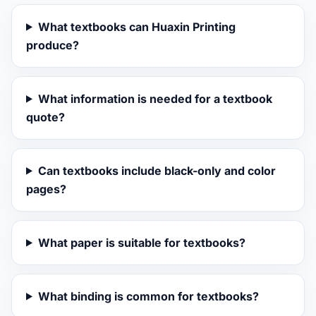
What textbooks can Huaxin Printing
produce?
What information is needed for a textbook
quote?
Can textbooks include black-only and color
pages?
What paper is suitable for textbooks?
What binding is common for textbooks?