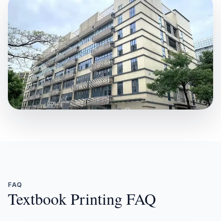
FAQ
Textbook Printing FAQ