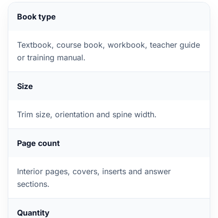
Book type
Textbook, course book, workbook, teacher guide
or training manual.
Size
Trim size, orientation and spine width.
Page count
Interior pages, covers, inserts and answer
sections.
Quantity