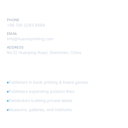
Contact
PHONE
+86 139 2283 9588
EMAIL
info@huaxinprinting.com
ADDRESS
No.12 Huanping Road, Shenzhen, China
Who We Serve
Publishers in book printing & board games
Publishers expanding product lines
Distributors building private labels
Museums, galleries, and institutes