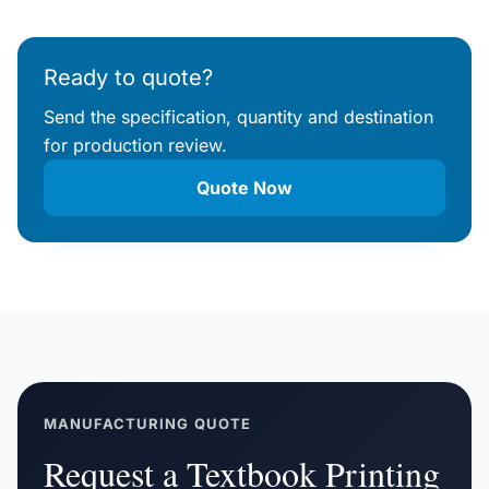
Ready to quote?
Send the specification, quantity and destination
for production review.
Quote Now
MANUFACTURING QUOTE
Request a Textbook Printing