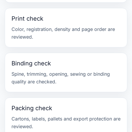
Print check
Color, registration, density and page order are
reviewed.
Binding check
Spine, trimming, opening, sewing or binding
quality are checked.
Packing check
Cartons, labels, pallets and export protection are
reviewed.