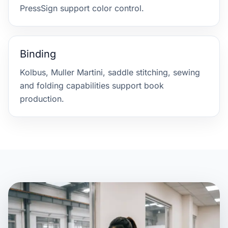
PressSign support color control.
Binding
Kolbus, Muller Martini, saddle stitching, sewing
and folding capabilities support book
production.