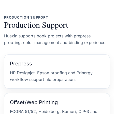
PRODUCTION SUPPORT
Production Support
Huaxin supports book projects with prepress,
proofing, color management and binding experience.
Prepress
HP Designjet, Epson proofing and Prinergy
workflow support file preparation.
Offset/Web Printing
FOGRA 51/52, Heidelberg, Komori, CIP-3 and