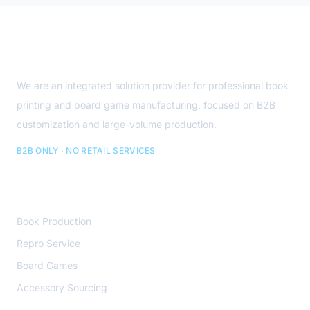
Site Footer
About Us
We are an integrated solution provider for professional book
printing and board game manufacturing, focused on B2B
customization and large-volume production.
B2B ONLY · NO RETAIL SERVICES
Core Services
Book Production
Repro Service
Board Games
Accessory Sourcing