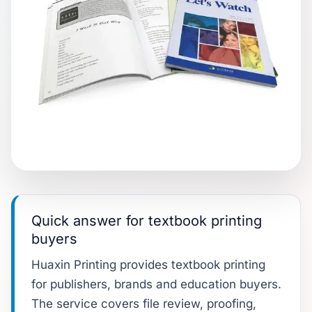
Quick answer for textbook printing
buyers
Huaxin Printing provides textbook printing
for publishers, brands and education buyers.
The service covers file review, proofing,