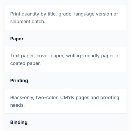
Print quantity by title, grade, language version or
shipment batch.
Paper
Text paper, cover paper, writing-friendly paper or
coated paper.
Printing
Black-only, two-color, CMYK pages and proofing
needs.
Binding