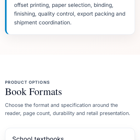
offset printing, paper selection, binding,
finishing, quality control, export packing and
shipment coordination.
PRODUCT OPTIONS
Book Formats
Choose the format and specification around the
reader, page count, durability and retail presentation.
School textbooks