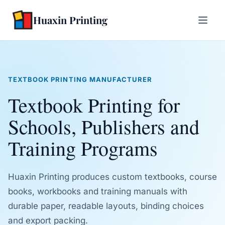
Huaxin Printing
TEXTBOOK PRINTING MANUFACTURER
Textbook Printing for
Schools, Publishers and
Training Programs
Huaxin Printing produces custom textbooks, course
books, workbooks and training manuals with
durable paper, readable layouts, binding choices
and export packing.