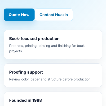
Quote Now
Contact Huaxin
Book-focused production
Prepress, printing, binding and finishing for book
projects.
Proofing support
Review color, paper and structure before production.
Founded in 1988