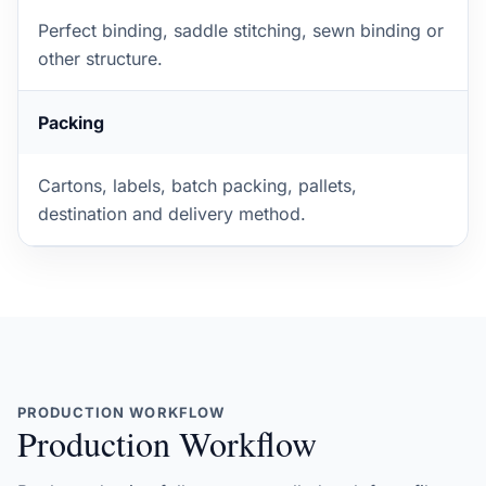
Perfect binding, saddle stitching, sewn binding or
other structure.
Packing
Cartons, labels, batch packing, pallets,
destination and delivery method.
PRODUCTION WORKFLOW
Production Workflow