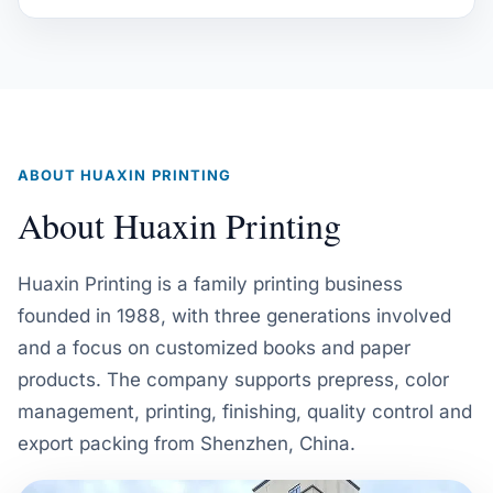
ABOUT HUAXIN PRINTING
About Huaxin Printing
Huaxin Printing is a family printing business
founded in 1988, with three generations involved
and a focus on customized books and paper
products. The company supports prepress, color
management, printing, finishing, quality control and
export packing from Shenzhen, China.