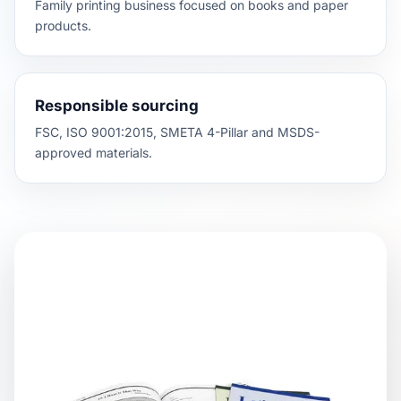
Family printing business focused on books and paper
products.
Responsible sourcing
FSC, ISO 9001:2015, SMETA 4-Pillar and MSDS-
approved materials.