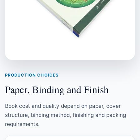
PRODUCTION CHOICES
Paper, Binding and Finish
Book cost and quality depend on paper, cover
structure, binding method, finishing and packing
requirements.