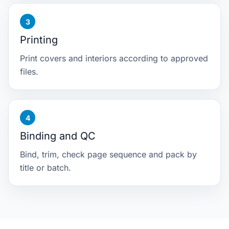
Printing
Print covers and interiors according to approved
files.
Binding and QC
Bind, trim, check page sequence and pack by
title or batch.