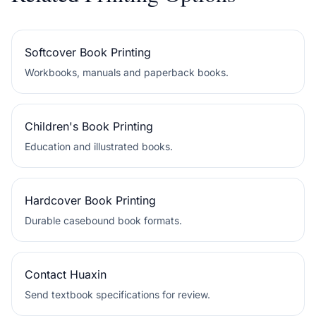
Softcover Book Printing
Workbooks, manuals and paperback books.
Children's Book Printing
Education and illustrated books.
Hardcover Book Printing
Durable casebound book formats.
Contact Huaxin
Send textbook specifications for review.