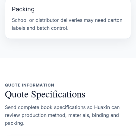
Packing
School or distributor deliveries may need carton
labels and batch control.
QUOTE INFORMATION
Quote Specifications
Send complete book specifications so Huaxin can
review production method, materials, binding and
packing.