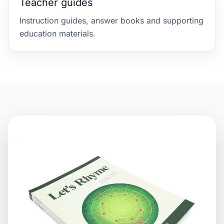
Teacher guides
Instruction guides, answer books and supporting
education materials.