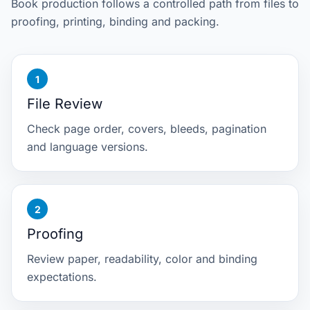
Book production follows a controlled path from files to
proofing, printing, binding and packing.
File Review
Check page order, covers, bleeds, pagination
and language versions.
Proofing
Review paper, readability, color and binding
expectations.