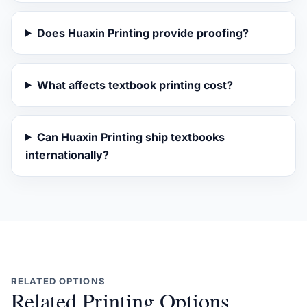
Does Huaxin Printing provide proofing?
What affects textbook printing cost?
Can Huaxin Printing ship textbooks
internationally?
RELATED OPTIONS
Related Printing Options