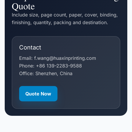
Quote
Include size, page count, paper, cover, binding,
finishing, quantity, packing and destination.
Contact
Email:
f.wang@huaxinprinting.com
Phone:
+86 139-2283-9588
Office: Shenzhen, China
Quote Now