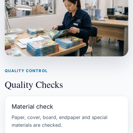
QUALITY CONTROL
Quality Checks
Material check
Paper, cover, board, endpaper and special
materials are checked.