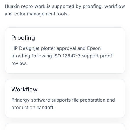
Huaxin repro work is supported by proofing, workflow
and color management tools.
Proofing
HP Designjet plotter approval and Epson
proofing following ISO 12647-7 support proof
review.
Workflow
Prinergy software supports file preparation and
production handoff.