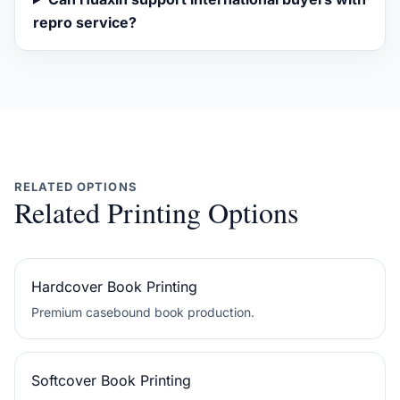
repro service?
RELATED OPTIONS
Related Printing Options
Hardcover Book Printing
Premium casebound book production.
Softcover Book Printing