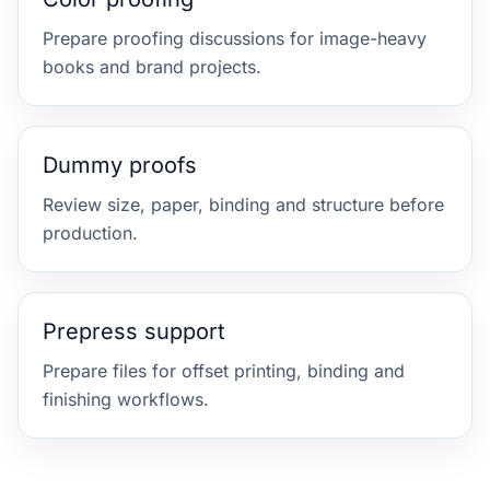
Prepare proofing discussions for image-heavy
books and brand projects.
Dummy proofs
Review size, paper, binding and structure before
production.
Prepress support
Prepare files for offset printing, binding and
finishing workflows.