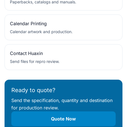
Paperbacks, catalogs and manuals.
Calendar Printing
Calendar artwork and production.
Contact Huaxin
Send files for repro review.
Ready to quote?
Send the specification, quantity and destination
for production review.
Quote Now