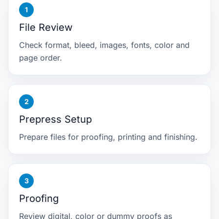
File Review
Check format, bleed, images, fonts, color and
page order.
Prepress Setup
Prepare files for proofing, printing and finishing.
Proofing
Review digital, color or dummy proofs as