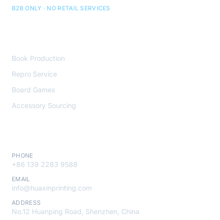
B2B ONLY · NO RETAIL SERVICES
Core Services
Book Production
Repro Service
Board Games
Accessory Sourcing
Contact
PHONE
+86 139 2283 9588
EMAIL
info@huaxinprinting.com
ADDRESS
No.12 Huanping Road, Shenzhen, China