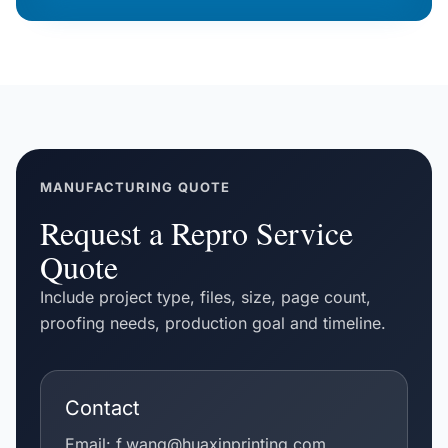
MANUFACTURING QUOTE
Request a Repro Service
Quote
Include project type, files, size, page count,
proofing needs, production goal and timeline.
Contact
Email:
f.wang@huaxinprinting.com