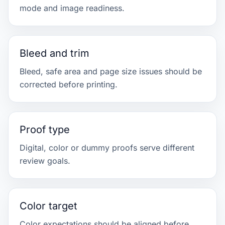
mode and image readiness.
Bleed and trim
Bleed, safe area and page size issues should be
corrected before printing.
Proof type
Digital, color or dummy proofs serve different
review goals.
Color target
Color expectations should be aligned before