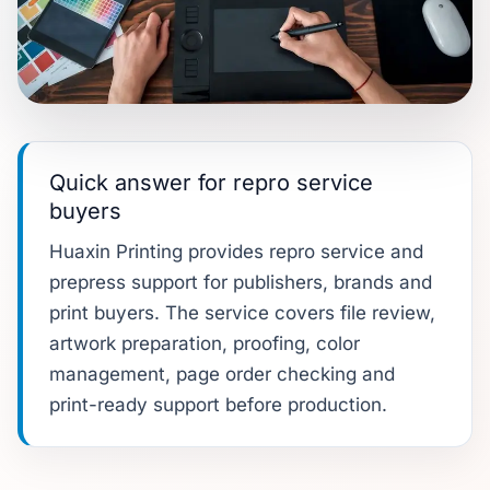
Quick answer for repro service
buyers
Huaxin Printing provides repro service and
prepress support for publishers, brands and
print buyers. The service covers file review,
artwork preparation, proofing, color
management, page order checking and
print-ready support before production.