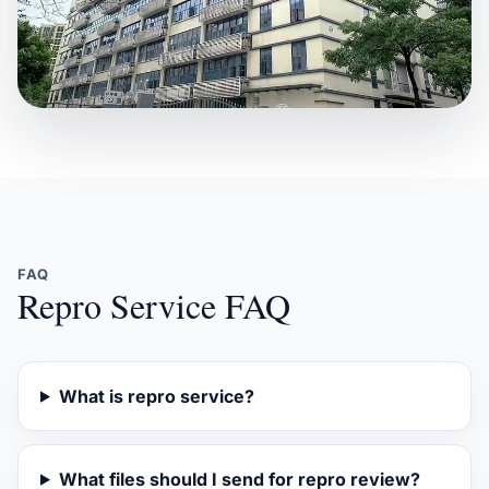
FAQ
Repro Service FAQ
What is repro service?
What files should I send for repro review?