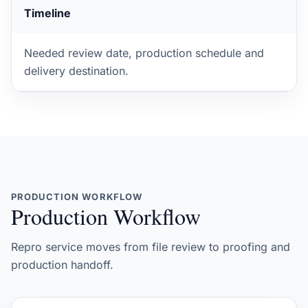
Timeline
Needed review date, production schedule and
delivery destination.
PRODUCTION WORKFLOW
Production Workflow
Repro service moves from file review to proofing and
production handoff.