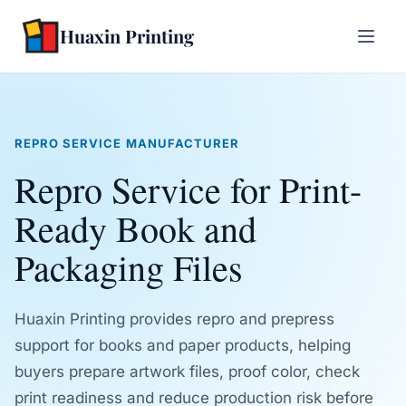
Huaxin Printing
REPRO SERVICE MANUFACTURER
Repro Service for Print-
Ready Book and
Packaging Files
Huaxin Printing provides repro and prepress
support for books and paper products, helping
buyers prepare artwork files, proof color, check
print readiness and reduce production risk before