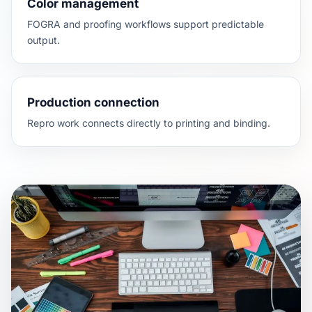
Color management
FOGRA and proofing workflows support predictable
output.
Production connection
Repro work connects directly to printing and binding.