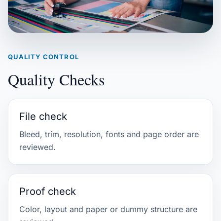
QUALITY CONTROL
Quality Checks
File check
Bleed, trim, resolution, fonts and page order are
reviewed.
Proof check
Color, layout and paper or dummy structure are