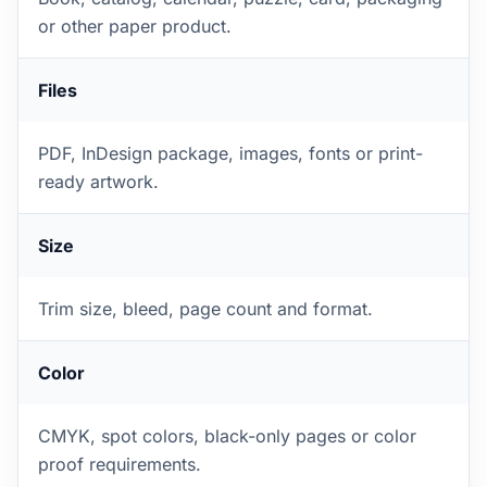
or other paper product.
Files
PDF, InDesign package, images, fonts or print-
ready artwork.
Size
Trim size, bleed, page count and format.
Color
CMYK, spot colors, black-only pages or color
proof requirements.