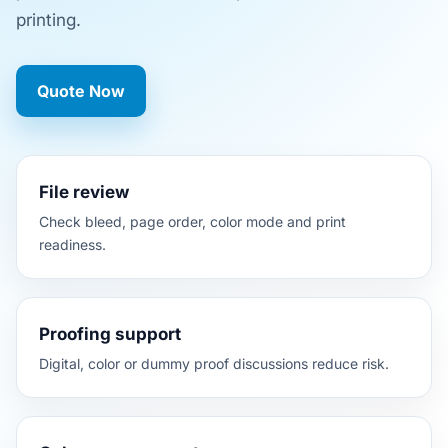
printing.
Quote Now
File review
Check bleed, page order, color mode and print
readiness.
Proofing support
Digital, color or dummy proof discussions reduce risk.