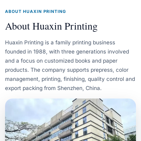
ABOUT HUAXIN PRINTING
About Huaxin Printing
Huaxin Printing is a family printing business
founded in 1988, with three generations involved
and a focus on customized books and paper
products. The company supports prepress, color
management, printing, finishing, quality control and
export packing from Shenzhen, China.