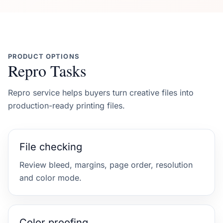
PRODUCT OPTIONS
Repro Tasks
Repro service helps buyers turn creative files into
production-ready printing files.
File checking
Review bleed, margins, page order, resolution
and color mode.
Color proofing