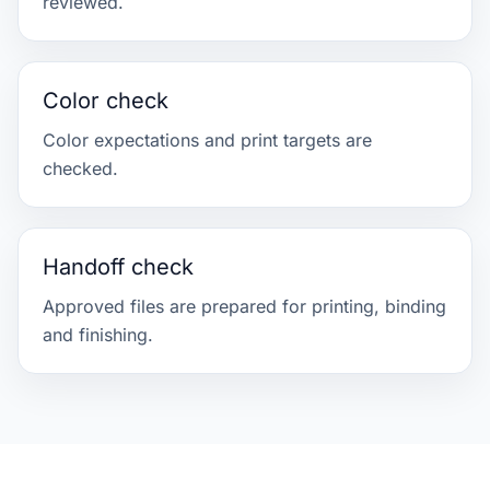
reviewed.
Color check
Color expectations and print targets are
checked.
Handoff check
Approved files are prepared for printing, binding
and finishing.