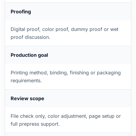
Proofing
Digital proof, color proof, dummy proof or wet
proof discussion.
Production goal
Printing method, binding, finishing or packaging
requirements.
Review scope
File check only, color adjustment, page setup or
full prepress support.