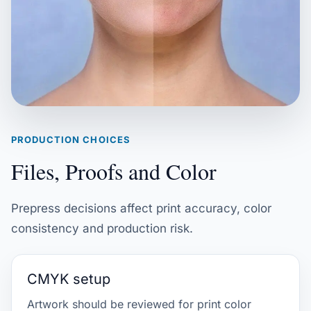
PRODUCTION CHOICES
Files, Proofs and Color
Prepress decisions affect print accuracy, color
consistency and production risk.
CMYK setup
Artwork should be reviewed for print color