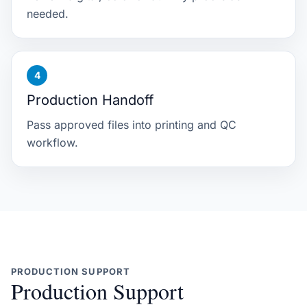
needed.
Production Handoff
Pass approved files into printing and QC
workflow.
PRODUCTION SUPPORT
Production Support