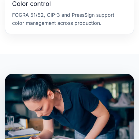
Color control
FOGRA 51/52, CIP-3 and PressSign support
color management across production.