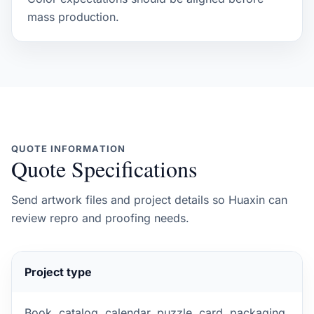
mass production.
QUOTE INFORMATION
Quote Specifications
Send artwork files and project details so Huaxin can
review repro and proofing needs.
Project type
Book, catalog, calendar, puzzle, card, packaging