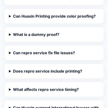
Can Huaxin Printing provide color proofing?
What is a dummy proof?
Can repro service fix file issues?
Does repro service include printing?
What affects repro service timing?
Can Huaxin support international buyers with