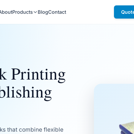
About
Products
Blog
Contact
Quot
k Printing
blishing
ks that combine flexible