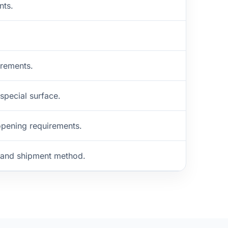
nts.
irements.
 special surface.
opening requirements.
n and shipment method.