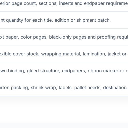
terior page count, sections, inserts and endpaper requireme
int quantity for each title, edition or shipment batch.
xt paper, color pages, black-only pages and proofing requ
exible cover stock, wrapping material, lamination, jacket or
wn binding, glued structure, endpapers, ribbon marker or 
rton packing, shrink wrap, labels, pallet needs, destinatio