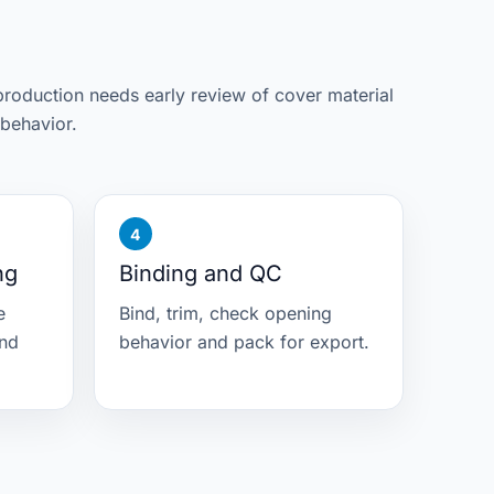
roduction needs early review of cover material
behavior.
ng
Binding and QC
e
Bind, trim, check opening
and
behavior and pack for export.