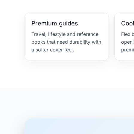
Premium guides
Coo
Travel, lifestyle and reference
Flexi
books that need durability with
openi
a softer cover feel.
premi