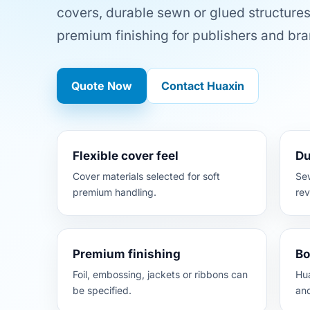
covers, durable sewn or glued structures
premium finishing for publishers and bra
Quote Now
Contact Huaxin
Flexible cover feel
Du
Cover materials selected for soft
Sew
premium handling.
re
Premium finishing
Bo
Foil, embossing, jackets or ribbons can
Hu
be specified.
an