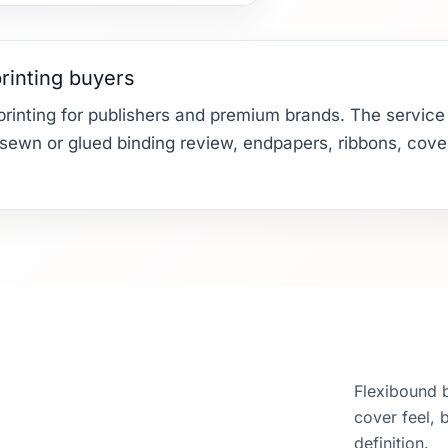
rinting buyers
rinting for publishers and premium brands. The service c
, sewn or glued binding review, endpapers, ribbons, cover
Flexibound 
cover feel, 
definition.