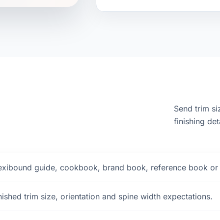
Send trim si
finishing det
exibound guide, cookbook, brand book, reference book or g
nished trim size, orientation and spine width expectations.