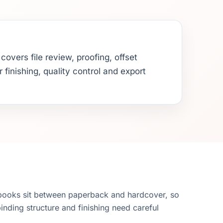
overs file review, proofing, offset
 finishing, quality control and export
books sit between paperback and hardcover, so
binding structure and finishing need careful