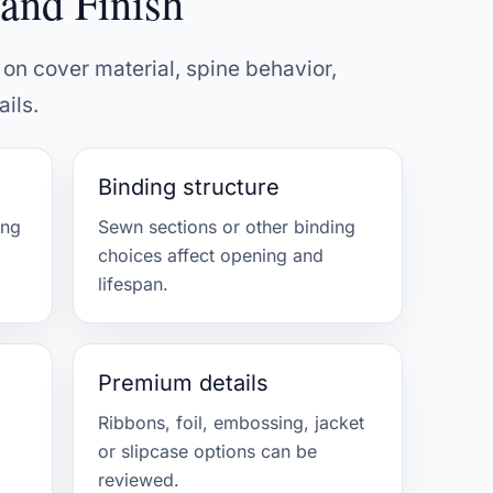
and Finish
on cover material, spine behavior,
ils.
Binding structure
ing
Sewn sections or other binding
choices affect opening and
lifespan.
Premium details
Ribbons, foil, embossing, jacket
or slipcase options can be
reviewed.