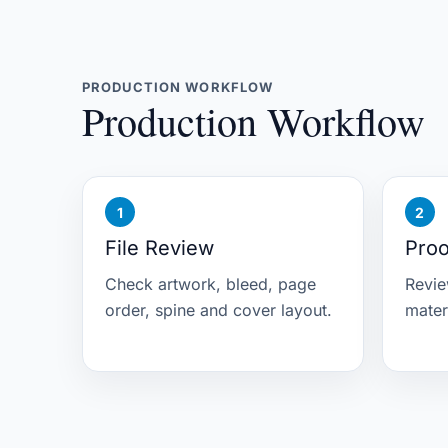
PRODUCTION WORKFLOW
Production Workflow
File Review
Proo
Check artwork, bleed, page
Revie
order, spine and cover layout.
mater