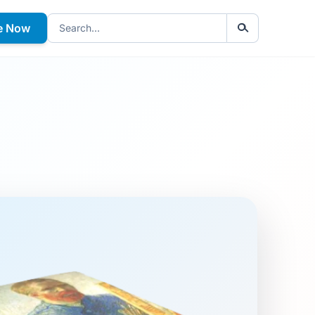
e Now
Search