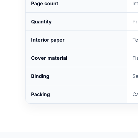
Page count
In
Quantity
Pr
Interior paper
Te
Cover material
Fl
Binding
Se
Packing
Ca