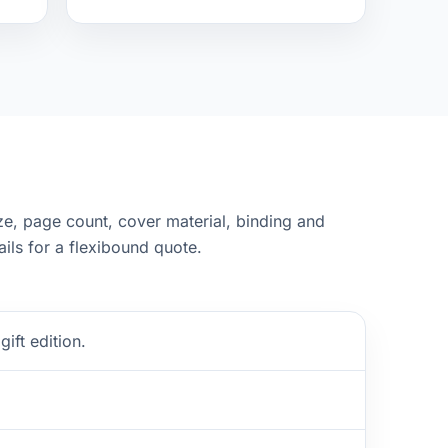
ze, page count, cover material, binding and
ails for a flexibound quote.
ift edition.