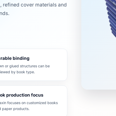
, refined cover materials and
nds.
rable binding
n or glued structures can be
viewed by book type.
ok production focus
axin focuses on customized books
d paper products.