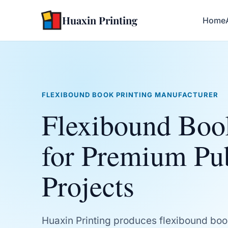
Huaxin Printing
Home
FLEXIBOUND BOOK PRINTING MANUFACTURER
Flexibound Boo
for Premium Pu
Projects
Huaxin Printing produces flexibound boo