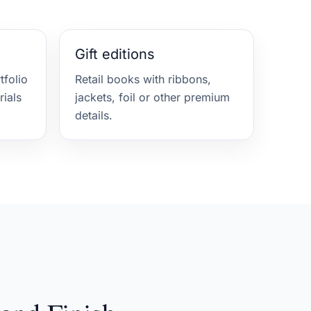
Gift editions
folio
Retail books with ribbons,
rials
jackets, foil or other premium
details.