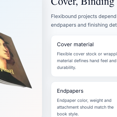
Cover, Binding 
Flexibound projects depend 
endpapers and finishing deta
Cover material
Flexible cover stock or wrapp
material defines hand feel and
durability.
Endpapers
Endpaper color, weight and
attachment should match the
book style.