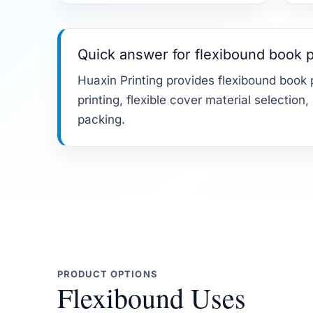
Quick answer for flexibound book p
Huaxin Printing provides flexibound book p
printing, flexible cover material selection
packing.
PRODUCT OPTIONS
Flexibound Uses