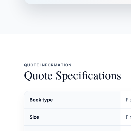
QUOTE INFORMATION
Quote Specifications
Book type
Fl
Size
Fi