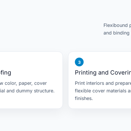
Flexibound p
and binding 
fing
Printing and Coveri
w color, paper, cover
Print interiors and prepar
ial and dummy structure.
flexible cover materials 
finishes.