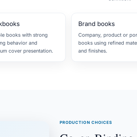
kbooks
Brand books
ble books with strong
Company, product or port
ng behavior and
books using refined mate
um cover presentation.
and finishes.
PRODUCTION CHOICES