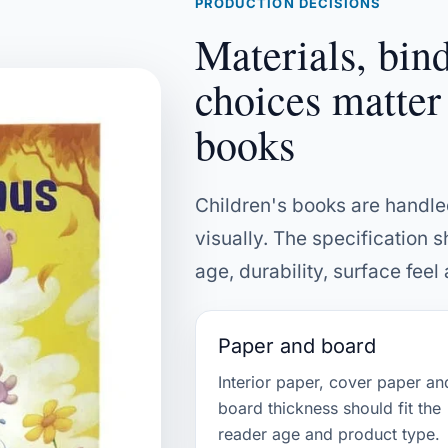
PRODUCTION DECISIONS
Materials, bin
choices matter
books
Children's books are handl
visually. The specification s
age, durability, surface fee
Paper and board
Interior paper, cover paper an
board thickness should fit the
reader age and product type.