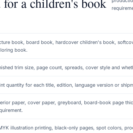
 for a children's book
productio
requireme
cture book, board book, hardcover children's book, softco
loring book.
nished trim size, page count, spreads, cover style and wheth
int quantity for each title, edition, language version or ship
terior paper, cover paper, greyboard, board-book page thi
quirement.
YK illustration printing, black-only pages, spot colors, pr