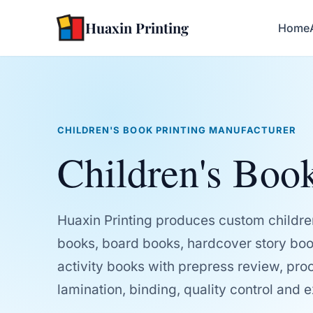
Huaxin Printing
Home
CHILDREN'S BOOK PRINTING MANUFACTURER
Children's Book
Huaxin Printing produces custom childre
books, board books, hardcover story boo
activity books with prepress review, proof
lamination, binding, quality control and 