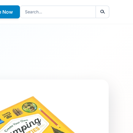
e Now
Search