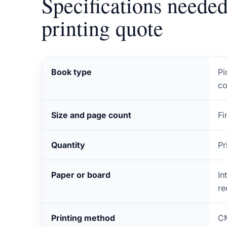
Specifications needed
printing quote
Book type
Pi
co
Size and page count
Fi
Quantity
Pr
Paper or board
In
re
Printing method
CM