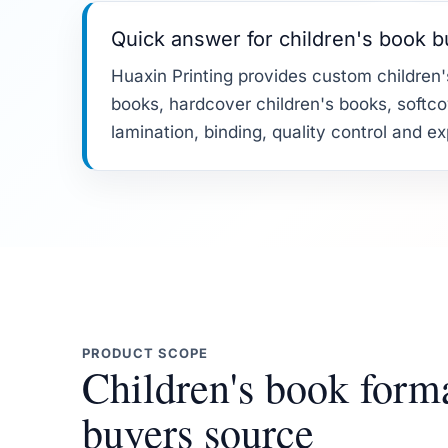
Quick answer for children's book 
Huaxin Printing provides custom children's
books, hardcover children's books, softcov
lamination, binding, quality control and e
PRODUCT SCOPE
Children's book form
buyers source