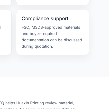
Compliance support
d
FSC, MSDS-approved materials
and buyer-required
.
documentation can be discussed
during quotation.
FQ helps Huaxin Printing review material,