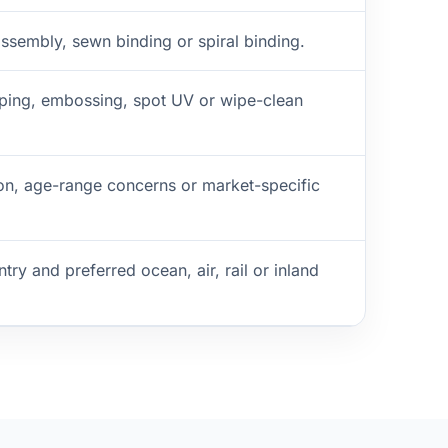
ssembly, sewn binding or spiral binding.
amping, embossing, spot UV or wipe-clean
on, age-range concerns or market-specific
try and preferred ocean, air, rail or inland