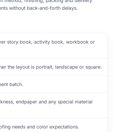
n method, finishing, packing and delivery
nts without back-and-forth delays.
ver story book, activity book, workbook or
er the layout is portrait, landscape or square.
ment batch.
ckness, endpaper and any special material
oofing needs and color expectations.