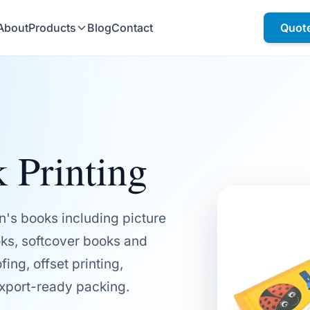
About
Products
Blog
Contact
Quot
 Printing
n's books including picture
ks, softcover books and
ing, offset printing,
export-ready packing.