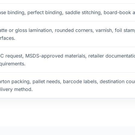
se binding, perfect binding, saddle stitching, board-book a
tte or gloss lamination, rounded corners, varnish, foil st
rfaces.
C request, MSDS-approved materials, retailer documentati
quirements.
rton packing, pallet needs, barcode labels, destination coun
livery method.