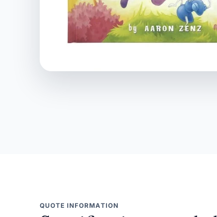
QUOTE INFORMATION