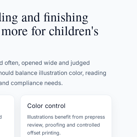
ding and finishing
 more for children's
ed often, opened wide and judged
hould balance illustration color, reading
l and compliance needs.
Color control
d
Illustrations benefit from prepress
review, proofing and controlled
offset printing.