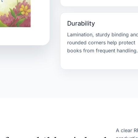
Durability
Lamination, sturdy binding an
rounded corners help protect
books from frequent handling
A clear R