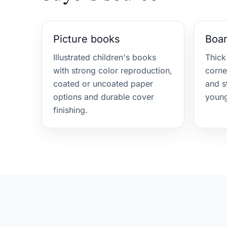
Picture books
Boa
Illustrated children's books
Thick
with strong color reproduction,
corne
coated or uncoated paper
and s
options and durable cover
young
finishing.