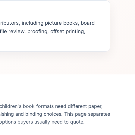
ributors, including picture books, board
e review, proofing, offset printing,
 children's book formats need different paper,
nishing and binding choices. This page separates
options buyers usually need to quote.