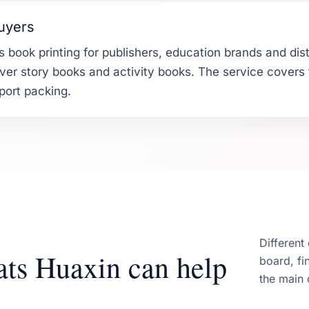
buyers
 book printing for publishers, education brands and dist
er story books and activity books. The service covers fil
xport packing.
Different
ats Huaxin can help
board, fi
the main 