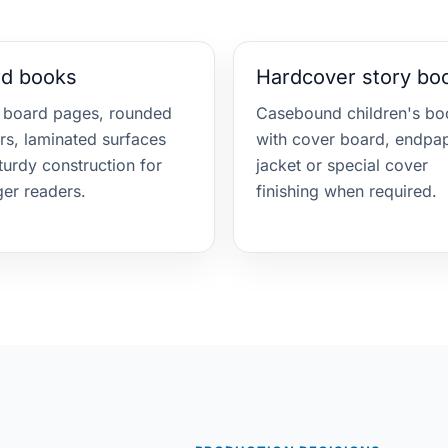
rd books
Hardcover story bo
 board pages, rounded
Casebound children's bo
rs, laminated surfaces
with cover board, endpap
turdy construction for
jacket or special cover
er readers.
finishing when required.