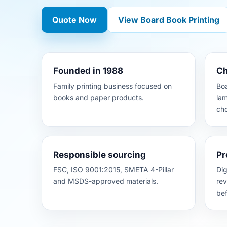
Quote Now
View Board Book Printing
Founded in 1988
Ch
Family printing business focused on
Boa
books and paper products.
lam
cho
Responsible sourcing
Pr
FSC, ISO 9001:2015, SMETA 4-Pillar
Dig
and MSDS-approved materials.
rev
bef