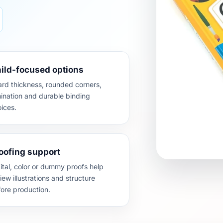
ild-focused options
rd thickness, rounded corners,
ination and durable binding
ices.
oofing support
ital, color or dummy proofs help
iew illustrations and structure
ore production.