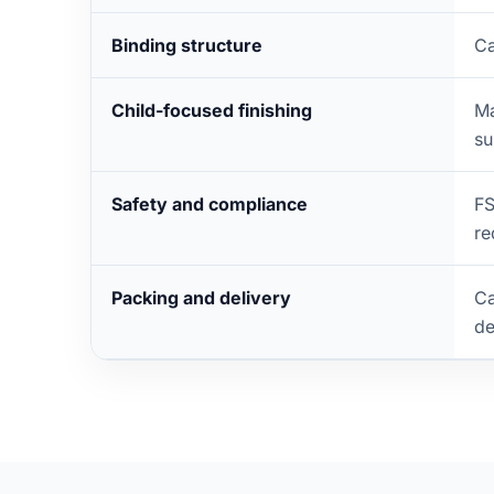
Binding structure
Ca
Child-focused finishing
Ma
su
Safety and compliance
FS
re
Packing and delivery
Ca
de