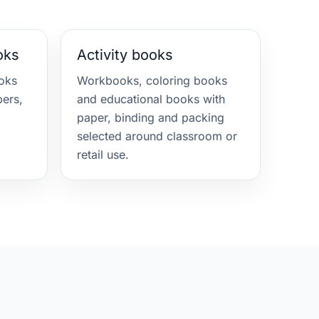
oks
Activity books
oks
Workbooks, coloring books
ers,
and educational books with
paper, binding and packing
selected around classroom or
retail use.