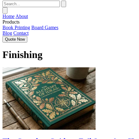
Home
About
Products
Book Printing
Board Games
Blog
Contact
Quote Now
Finishing