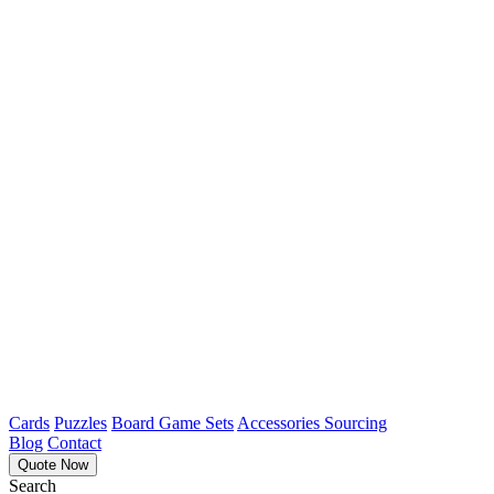
Cards
Puzzles
Board Game Sets
Accessories Sourcing
Blog
Contact
Quote Now
Search