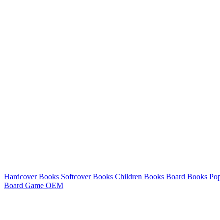
Hardcover Books
Softcover Books
Children Books
Board Books
Po
Board Game OEM