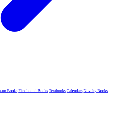
p-up Books
Flexibound Books
Textbooks
Calendars
Novelty Books