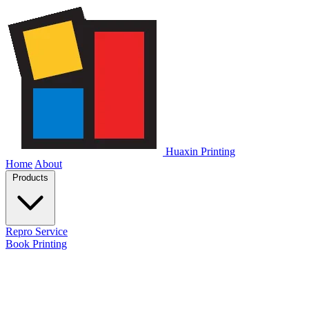
Huaxin Printing
Home
About
Products
Repro Service
Book Printing