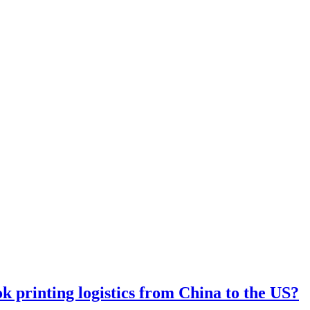
 printing logistics from China to the US?