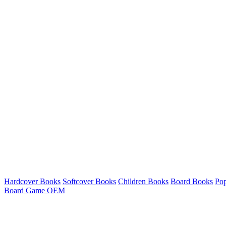
Hardcover Books
Softcover Books
Children Books
Board Books
Po
Board Game OEM