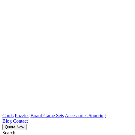
Cards
Puzzles
Board Game Sets
Accessories Sourcing
Blog
Contact
Quote Now
Search