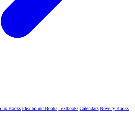
p-up Books
Flexibound Books
Textbooks
Calendars
Novelty Books