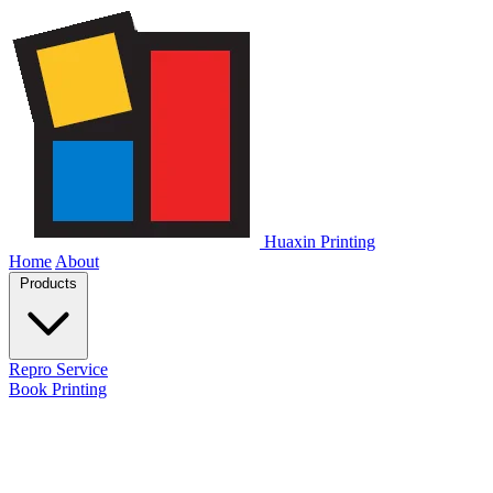
Huaxin Printing
Home
About
Products
Repro Service
Book Printing