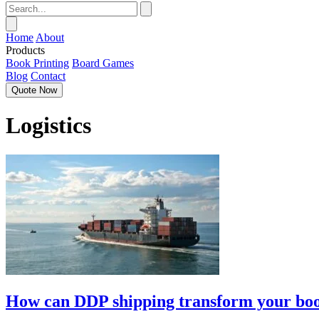
Home
About
Products
Book Printing
Board Games
Blog
Contact
Quote Now
Logistics
How can DDP shipping transform your book