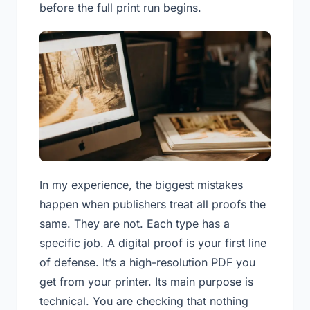
before the full print run begins.
In my experience, the biggest mistakes
happen when publishers treat all proofs the
same. They are not. Each type has a
specific job. A digital proof is your first line
of defense. It’s a high-resolution PDF you
get from your printer. Its main purpose is
technical. You are checking that nothing