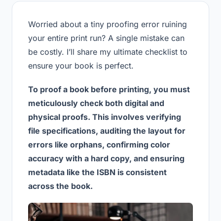
Worried about a tiny proofing error ruining
your entire print run? A single mistake can
be costly. I’ll share my ultimate checklist to
ensure your book is perfect.
To proof a book before printing, you must
meticulously check both digital and
physical proofs. This involves verifying
file specifications, auditing the layout for
errors like orphans, confirming color
accuracy with a hard copy, and ensuring
metadata like the ISBN is consistent
across the book.