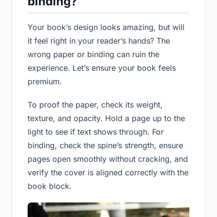
binding?
Your book’s design looks amazing, but will
it feel right in your reader’s hands? The
wrong paper or binding can ruin the
experience. Let’s ensure your book feels
premium.
To proof the paper, check its weight,
texture, and opacity. Hold a page up to the
light to see if text shows through. For
binding, check the spine’s strength, ensure
pages open smoothly without cracking, and
verify the cover is aligned correctly with the
book block.