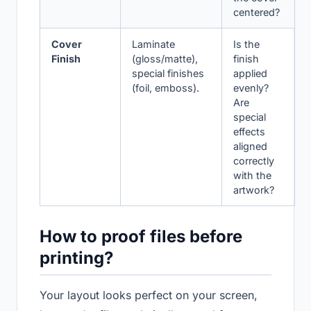
centered?
Cover
Laminate
Is the
Finish
(gloss/matte),
finish
special finishes
applied
(foil, emboss).
evenly?
Are
special
effects
aligned
correctly
with the
artwork?
How to proof files before
printing?
Your layout looks perfect on your screen,