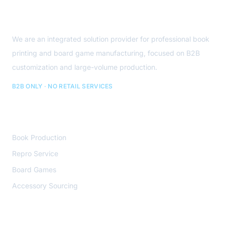
About Us
We are an integrated solution provider for professional book
printing and board game manufacturing, focused on B2B
customization and large-volume production.
B2B ONLY · NO RETAIL SERVICES
Core Services
Book Production
Repro Service
Board Games
Accessory Sourcing
Contact