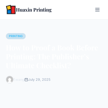
Huaxin Printing
PRINTING
How to Proof a Book Before
Printing: The Publisher’s
Ultimate Checklist?
f.wang
July 29, 2025