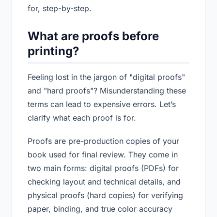
for, step-by-step.
What are proofs before
printing?
Feeling lost in the jargon of "digital proofs"
and "hard proofs"? Misunderstanding these
terms can lead to expensive errors. Let’s
clarify what each proof is for.
Proofs are pre-production copies of your
book used for final review. They come in
two main forms: digital proofs (PDFs) for
checking layout and technical details, and
physical proofs (hard copies) for verifying
paper, binding, and true color accuracy