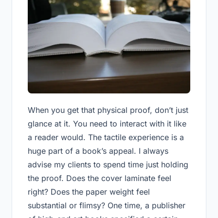
When you get that physical proof, don’t just
glance at it. You need to interact with it like
a reader would. The tactile experience is a
huge part of a book’s appeal. I always
advise my clients to spend time just holding
the proof. Does the cover laminate feel
right? Does the paper weight feel
substantial or flimsy? One time, a publisher