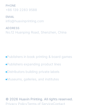
PHONE
+86 139 2283 9588
EMAIL
info@huaxinprinting.com
ADDRESS
No.12 Huanping Road, Shenzhen, China
Who We Serve
Publishers in book printing & board games
Publishers expanding product lines
Distributors building private labels
Museums, galleries, and institutes
© 2026 Huaxin Printing. All rights reserved.
Privacy Policy
Terms of Service
Contact