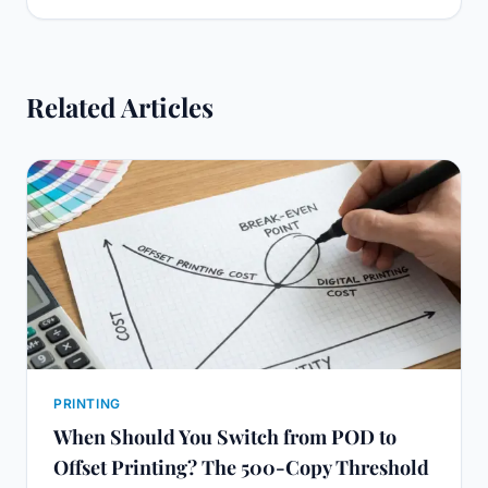
Related Articles
PRINTING
When Should You Switch from POD to
Offset Printing? The 500-Copy Threshold