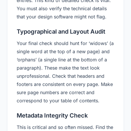
entries. This kind of detailed check is vital.
You must also verify the technical details
that your design software might not flag.
Typographical and Layout Audit
Your final check should hunt for ‘widows’ (a
single word at the top of a new page) and
‘orphans’ (a single line at the bottom of a
paragraph). These make the text look
unprofessional. Check that headers and
footers are consistent on every page. Make
sure page numbers are correct and
correspond to your table of contents.
Metadata Integrity Check
This is critical and so often missed. Find the