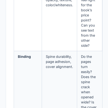
color/whiteness.
for the
book’s
price
point?
Can you
see text
from the
other
side?
Binding
Spine durability,
Do the
page adhesion,
pages
cover alignment.
turn
easily?
Does the
spine
crack
when
opened
wide? Is
the cover