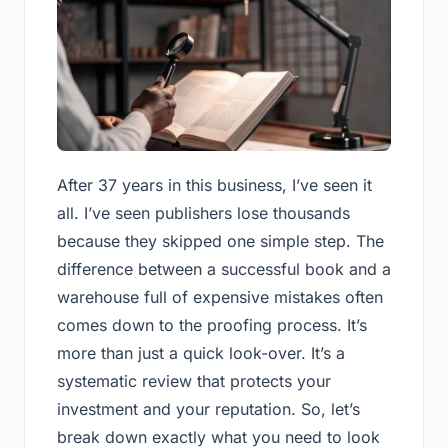
After 37 years in this business, I’ve seen it
all. I’ve seen publishers lose thousands
because they skipped one simple step. The
difference between a successful book and a
warehouse full of expensive mistakes often
comes down to the proofing process. It’s
more than just a quick look-over. It’s a
systematic review that protects your
investment and your reputation. So, let’s
break down exactly what you need to look