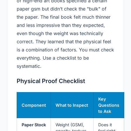
of high-end art books specified a certain
paper gsm but didn’t check the "bulk" of
the paper. The final book felt much thinner
and less impressive than they expected,
even though the weight was technically
correct. They learned that the physical feel
is a combination of factors. You must check
everything. Use a checklist to be
systematic.
Physical Proof Checklist
Key
Component
What to Inspect
Questions
to Ask
Paper Stock
Weight (GSM),
Does it
opacity, texture,
feel right