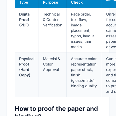
Type
Purpose
Check
Digital
Technical
Page order,
Unrel
Proof
& Content
text flow,
for co
(PDF)
Verification
image
accur
placement,
cann
typos, layout
asse
issues, trim
paper
marks.
or we
Physical
Material &
Accurate color
Can 
Proof
Color
representation,
more
(Hard
Approval
paper stock,
expe
Copy)
finish
and t
(gloss/matte),
cons
binding quality.
to pr
and s
How to proof the paper and