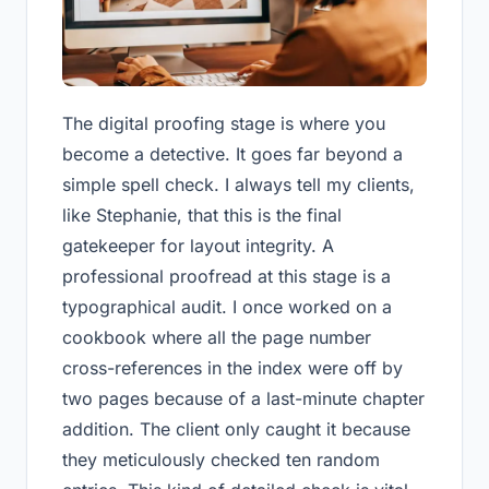
The digital proofing stage is where you
become a detective. It goes far beyond a
simple spell check. I always tell my clients,
like Stephanie, that this is the final
gatekeeper for layout integrity. A
professional proofread at this stage is a
typographical audit. I once worked on a
cookbook where all the page number
cross-references in the index were off by
two pages because of a last-minute chapter
addition. The client only caught it because
they meticulously checked ten random