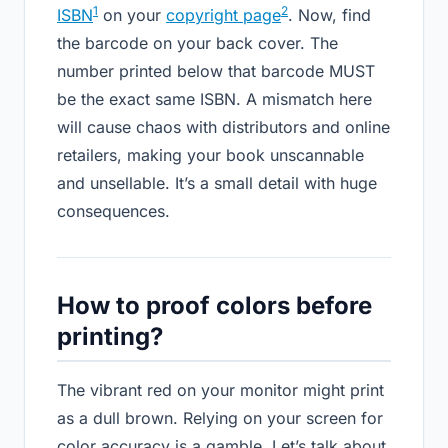
1
2
ISBN
on your
copyright page
. Now, find
the barcode on your back cover. The
number printed below that barcode MUST
be the exact same ISBN. A mismatch here
will cause chaos with distributors and online
retailers, making your book unscannable
and unsellable. It’s a small detail with huge
consequences.
How to proof colors before
printing?
The vibrant red on your monitor might print
as a dull brown. Relying on your screen for
color accuracy is a gamble. Let’s talk about