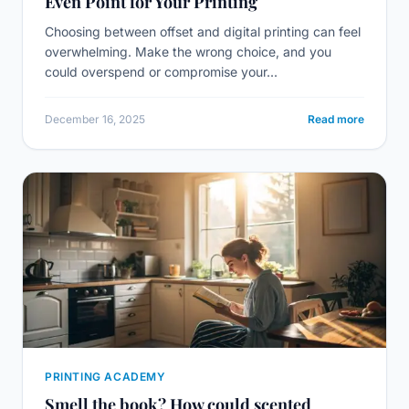
Even Point for Your Printing
Choosing between offset and digital printing can feel
overwhelming. Make the wrong choice, and you
could overspend or compromise your...
December 16, 2025
Read more
PRINTING ACADEMY
Smell the book? How could scented