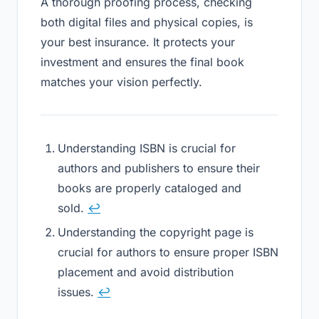
A thorough proofing process, checking
both digital files and physical copies, is
your best insurance. It protects your
investment and ensures the final book
matches your vision perfectly.
Understanding ISBN is crucial for
authors and publishers to ensure their
books are properly cataloged and
sold.
↩
Understanding the copyright page is
crucial for authors to ensure proper ISBN
placement and avoid distribution
issues.
↩