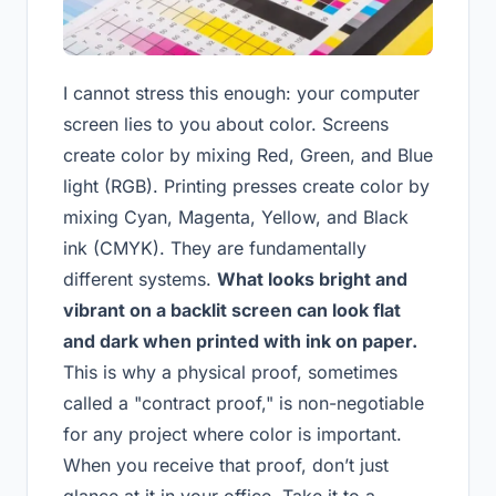
I cannot stress this enough: your computer
screen lies to you about color. Screens
create color by mixing Red, Green, and Blue
light (RGB). Printing presses create color by
mixing Cyan, Magenta, Yellow, and Black
ink (CMYK). They are fundamentally
different systems.
What looks bright and
vibrant on a backlit screen can look flat
and dark when printed with ink on paper.
This is why a physical proof, sometimes
called a "contract proof," is non-negotiable
for any project where color is important.
When you receive that proof, don’t just
glance at it in your office. Take it to a