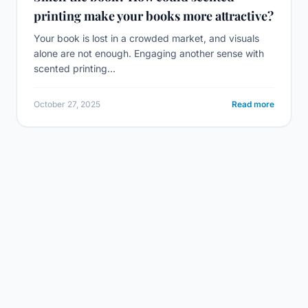
printing make your books more attractive?
Your book is lost in a crowded market, and visuals
alone are not enough. Engaging another sense with
scented printing...
October 27, 2025
Read more