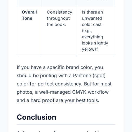
Overall
Consistency
Is there an
Tone
throughout
unwanted
the book.
color cast
(e.g.,
everything
looks slightly
yellow)?
If you have a specific brand color, you
should be printing with a Pantone (spot)
color for perfect consistency. But for most
photos, a well-managed CMYK workflow
and a hard proof are your best tools.
Conclusion