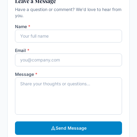
Leave a Message
Have a question or comment? We'd love to hear from
you.
Name
*
Email
*
Message
*
Send Message