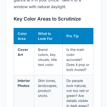
window with natural daylight.
Key Color Areas to Scrutinize
Color
What to
Pro Tip
Area
Look For
Cover
Brand
Is the main
Art
colors, key
color
visuals, title
accurate?
text color.
Does it pop or
look muted?
Interior
Skin tones,
Do people
Photos
landscapes,
look natural,
product
not too red or
shots.
green? Are
details visible
in dark areas?