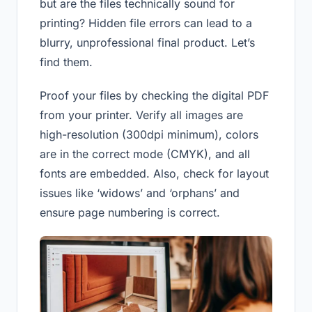
but are the files technically sound for
printing? Hidden file errors can lead to a
blurry, unprofessional final product. Let’s
find them.
Proof your files by checking the digital PDF
from your printer. Verify all images are
high-resolution (300dpi minimum), colors
are in the correct mode (CMYK), and all
fonts are embedded. Also, check for layout
issues like ‘widows’ and ‘orphans’ and
ensure page numbering is correct.