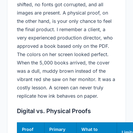
shifted, no fonts got corrupted, and all
images are present. A physical proof, on
the other hand, is your only chance to feel
the final product. I remember a client, a
very experienced production director, who
approved a book based only on the PDF.
The colors on her screen looked perfect.
When the 5,000 books arrived, the cover
was a dull, muddy brown instead of the
vibrant red she saw on her monitor. It was a
costly lesson. A screen can never truly
replicate how ink behaves on paper.
Digital vs. Physical Proofs
Proof
Primary
What to
Limit