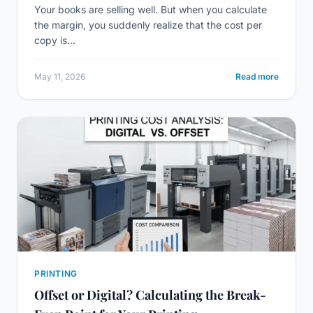
Your books are selling well. But when you calculate
the margin, you suddenly realize that the cost per
copy is...
May 11, 2026
Read more
PRINTING
Offset or Digital? Calculating the Break-