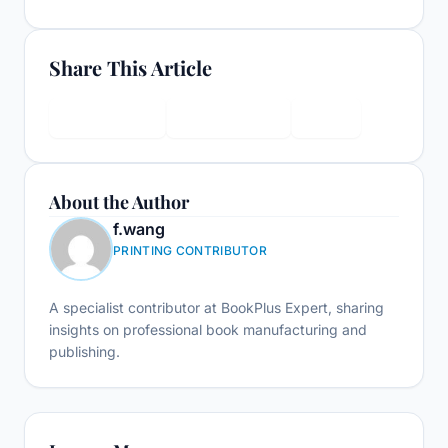
Share This Article
LinkedIn
Facebook
X
About the Author
f.wang
PRINTING CONTRIBUTOR
A specialist contributor at BookPlus Expert, sharing
insights on professional book manufacturing and
publishing.