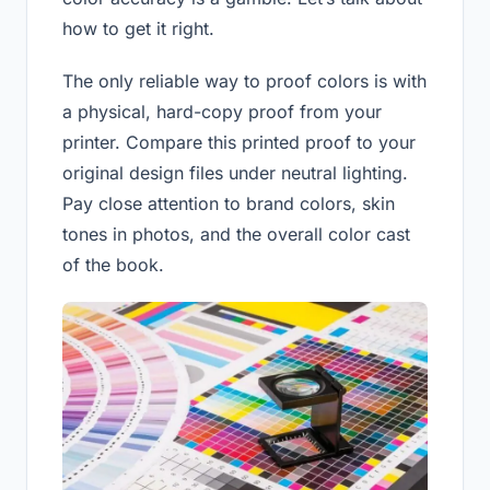
how to get it right.
The only reliable way to proof colors is with
a physical, hard-copy proof from your
printer. Compare this printed proof to your
original design files under neutral lighting.
Pay close attention to brand colors, skin
tones in photos, and the overall color cast
of the book.