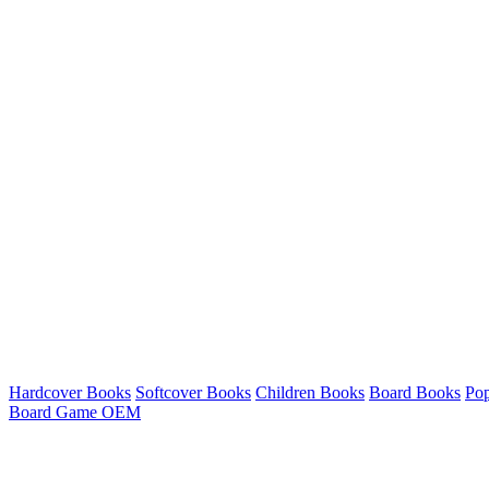
Hardcover Books
Softcover Books
Children Books
Board Books
Po
Board Game OEM