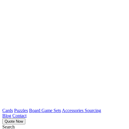
Cards
Puzzles
Board Game Sets
Accessories Sourcing
Blog
Contact
Quote Now
Search