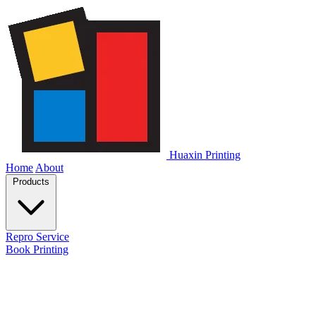
Huaxin Printing
Home
About
Products
Repro Service
Book Printing