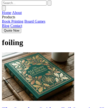
Home
About
Products
Book Printing
Board Games
Blog
Contact
Quote Now
foiling