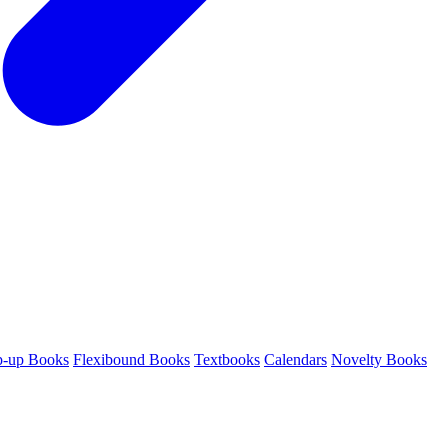
p-up Books
Flexibound Books
Textbooks
Calendars
Novelty Books