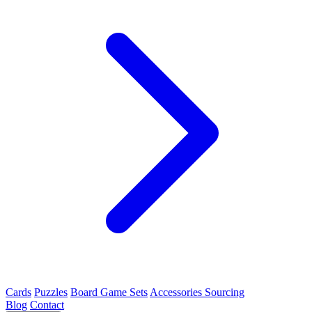
Cards
Puzzles
Board Game Sets
Accessories Sourcing
Blog
Contact