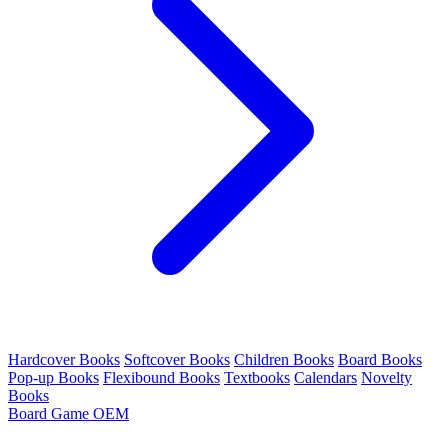
Hardcover Books
Softcover Books
Children Books
Board Books
Pop-up Books
Flexibound Books
Textbooks
Calendars
Novelty
Books
Board Game OEM