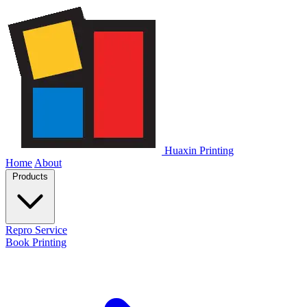
Huaxin Printing
Home
About
Products
Repro Service
Book Printing