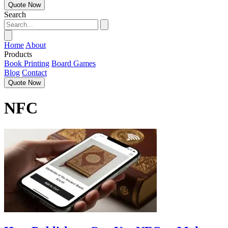
Quote Now
Search
Home
About
Products
Book Printing
Board Games
Blog
Contact
Quote Now
NFC