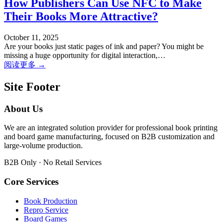
How Publishers Can Use NFC to Make
Their Books More Attractive?
October 11, 2025
Are your books just static pages of ink and paper? You might be
missing a huge opportunity for digital interaction,…
阅读更多 →
Site Footer
About Us
We are an integrated solution provider for professional book printing
and board game manufacturing, focused on B2B customization and
large-volume production.
B2B Only · No Retail Services
Core Services
Book Production
Repro Service
Board Games