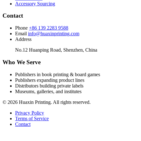
Accessory Sourcing
Contact
Phone
+86 139 2283 9588
Email
info@huaxinprinting.com
Address
No.12 Huanping Road, Shenzhen, China
Who We Serve
Publishers in book printing & board games
Publishers expanding product lines
Distributors building private labels
Museums, galleries, and institutes
© 2026 Huaxin Printing. All rights reserved.
Privacy Policy
Terms of Service
Contact