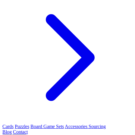
Cards
Puzzles
Board Game Sets
Accessories Sourcing
Blog
Contact