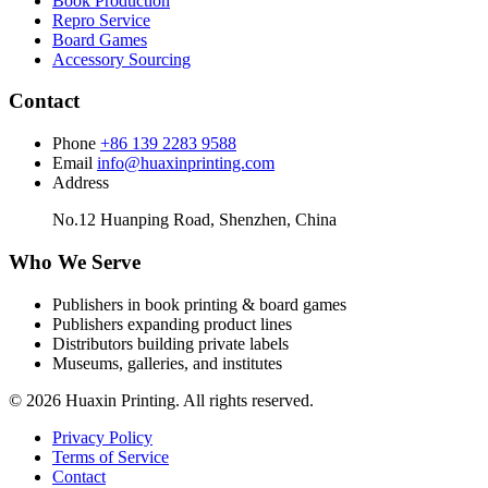
Book Production
Repro Service
Board Games
Accessory Sourcing
Contact
Phone
+86 139 2283 9588
Email
info@huaxinprinting.com
Address
No.12 Huanping Road, Shenzhen, China
Who We Serve
Publishers in book printing & board games
Publishers expanding product lines
Distributors building private labels
Museums, galleries, and institutes
© 2026 Huaxin Printing. All rights reserved.
Privacy Policy
Terms of Service
Contact