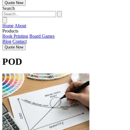
Quote Now
Search
Home
About
Products
Book Printing
Board Games
Blog
Contact
Quote Now
POD