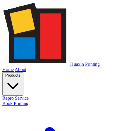
Huaxin Printing
Home
About
Products
Repro Service
Book Printing