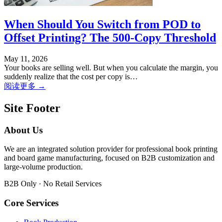
When Should You Switch from POD to
Offset Printing? The 500-Copy Threshold
May 11, 2026
Your books are selling well. But when you calculate the margin, you
suddenly realize that the cost per copy is…
阅读更多 →
Site Footer
About Us
We are an integrated solution provider for professional book printing
and board game manufacturing, focused on B2B customization and
large-volume production.
B2B Only · No Retail Services
Core Services