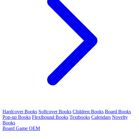
Hardcover Books
Softcover Books
Children Books
Board Books
Pop-up Books
Flexibound Books
Textbooks
Calendars
Novelty
Books
Board Game OEM