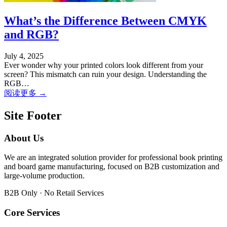
What’s the Difference Between CMYK
and RGB?
July 4, 2025
Ever wonder why your printed colors look different from your
screen? This mismatch can ruin your design. Understanding the
RGB…
阅读更多 →
Site Footer
About Us
We are an integrated solution provider for professional book printing
and board game manufacturing, focused on B2B customization and
large-volume production.
B2B Only · No Retail Services
Core Services