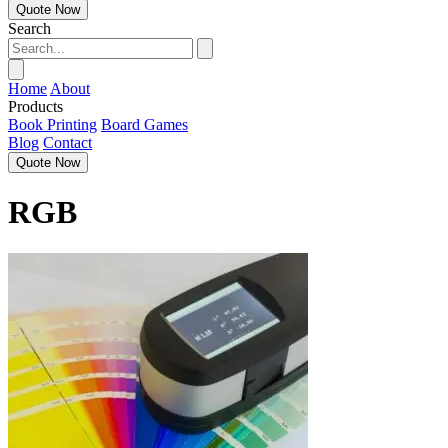
Quote Now
Search
Home
About
Products
Book Printing
Board Games
Blog
Contact
Quote Now
RGB