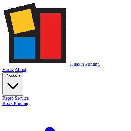
Huaxin Printing
Home
About
Products
Repro Service
Book Printing