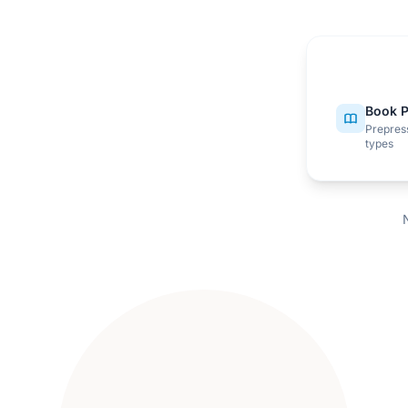
Book P
Prepress
types