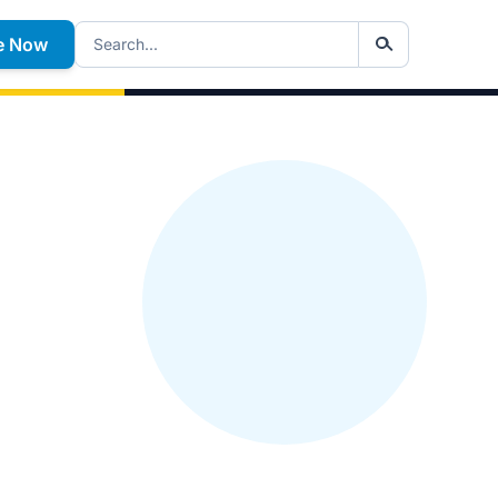
e Now
Search