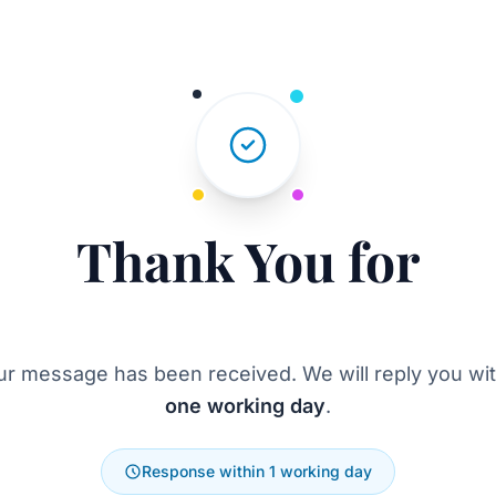
Thank You for
Reaching Out
ur message has been received. We will reply you wit
one working day
.
Response within 1 working day