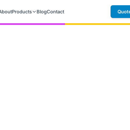
About
Products
Blog
Contact
Quot