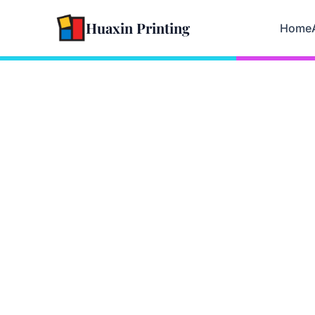
Huaxin Printing
Home