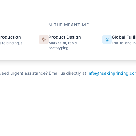
IN THE MEANTIME
roduction
Product Design
Global Fulf
 to binding, all
Market-fit, rapid
End-to-end, n
prototyping
Need urgent assistance? Email us directly at
info@huaxinprinting.co