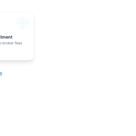
illment
o broker fees
m